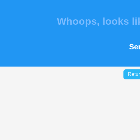
Whoops, looks l
Se
Retur