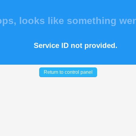
s, looks like something we
Service ID not provided.
Return to control panel